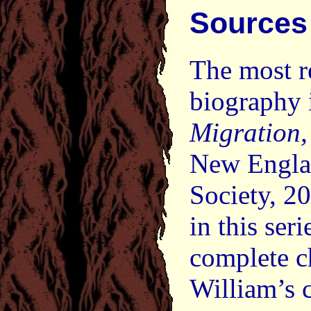
Sources
The most r
biography 
Migration
New Englan
Society, 20
in this ser
complete c
William’s 