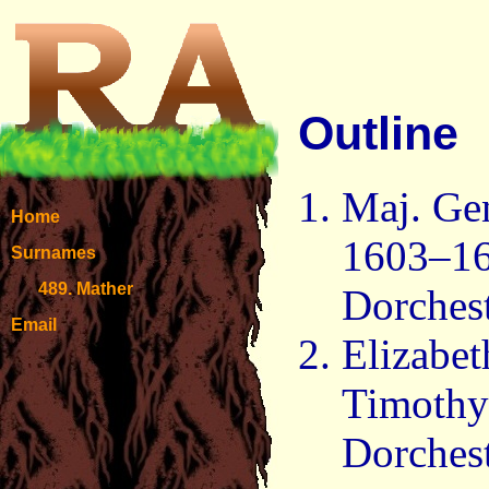
Outline
Maj. Ge
Home
1603–16
Surnames
489. Mather
Dorchest
Email
Elizabe
Timothy
Dorchest