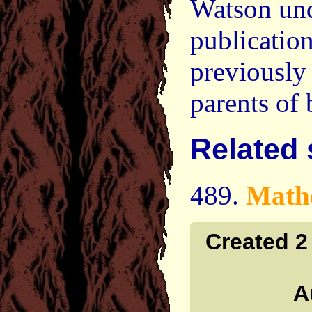
Watson unde
publicatio
previously 
parents of
Related
489.
Math
Created 2
A