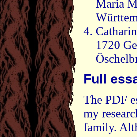
Maria M
Württem
Cathari
1720 Ge
Öschelb
Full ess
The PDF es
my researc
family. Al