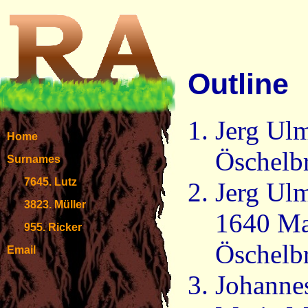
Outline
Jerg Ulm
Home
Öschelb
Surnames
7645. Lutz
Jerg Ulm
3823. Müller
1640 Ma
955. Ricker
Öschelb
Email
Johanne