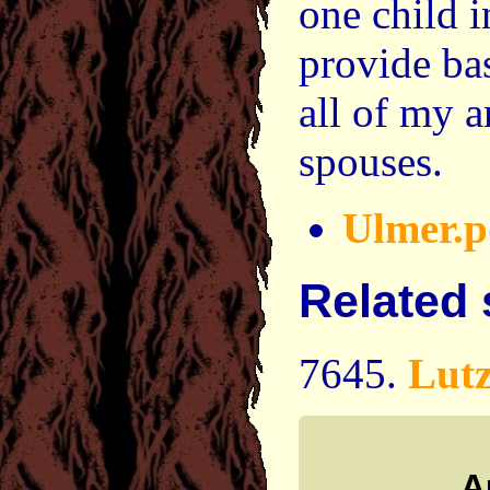
one child i
provide ba
all of my a
spouses.
Ulmer.p
Related
7645.
Lut
A